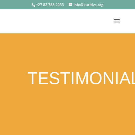
+27 82 788 2033
info@kutitiva.org
TESTIMONIA