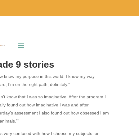
de 9 stories
ow know my purpose in this world. I know my way
rd, I’m on the right path, definitely.”
idn’t know that I was so imaginative. After the program I
ally found out how imaginative I was and after
erday’s assessment I also found out how obsessed I am
 animals.””
as very confused with how I choose my subjects for