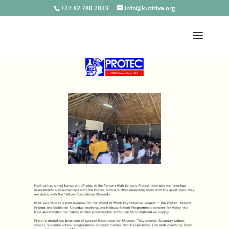
+27 82 788 2033
info@kutitiva.org