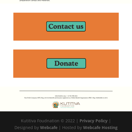
Kutitiva Foudnation © 2022 |
Privacy Policy
|
Designed by
Webcafe
| Hosted by
Webcafe Hosting